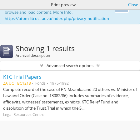
Print preview
Close
This website uses cookies to enhance your ability to
Ok
browse and load content. More Info:
https://atom.lib.uct.ac.za/index.php/privacy-notification
Showing 1 results
Archival description
Advanced search options
KTC Trial Papers
ZA UCT BC1213
Fonds
1975-1992
Complete record of the case of PN Mzamka and 20 others vs. Minister of
Law and Order (Case no. 13082/86).Includes summaries of evidence,
affidavits, witnesses’ statements, exhibits, KTC Relief Fund and
dissolution of the Trust.Trial in which the S...
Legal Resources Centre