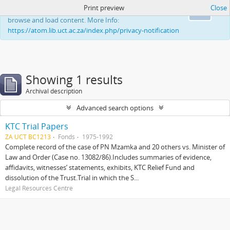
Print preview
Close
This website uses cookies to enhance your ability to
Ok
browse and load content. More Info:
https://atom.lib.uct.ac.za/index.php/privacy-notification
Showing 1 results
Archival description
Advanced search options
KTC Trial Papers
ZA UCT BC1213
Fonds
1975-1992
Complete record of the case of PN Mzamka and 20 others vs. Minister of
Law and Order (Case no. 13082/86).Includes summaries of evidence,
affidavits, witnesses’ statements, exhibits, KTC Relief Fund and
dissolution of the Trust.Trial in which the S...
Legal Resources Centre