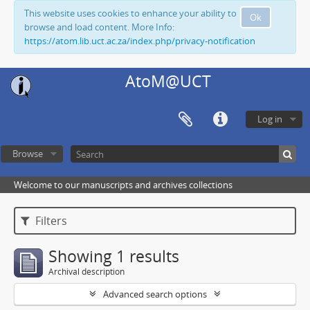
This website uses cookies to enhance your ability to
Ok
browse and load content. More Info:
https://atom.lib.uct.ac.za/index.php/privacy-notification
AtoM@UCT
Log in
Browse
Welcome to our manuscripts and archives collections
Filters
Showing 1 results
Archival description
Advanced search options