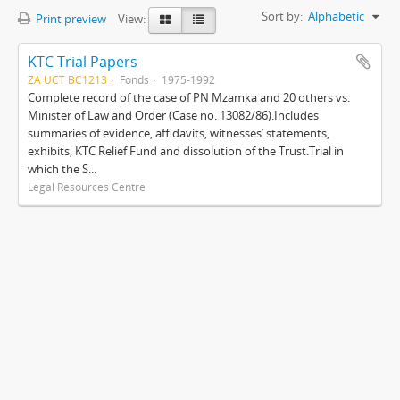
Sort by:
Alphabetic
Print preview
View:
KTC Trial Papers
ZA UCT BC1213
Fonds
1975-1992
Complete record of the case of PN Mzamka and 20 others vs.
Minister of Law and Order (Case no. 13082/86).Includes
summaries of evidence, affidavits, witnesses’ statements,
exhibits, KTC Relief Fund and dissolution of the Trust.Trial in
which the S...
Legal Resources Centre