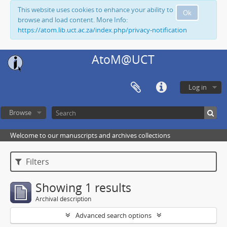
This website uses cookies to enhance your ability to
Ok
browse and load content. More Info:
https://atom.lib.uct.ac.za/index.php/privacy-notification
AtoM@UCT
Log in
Browse
Welcome to our manuscripts and archives collections
Filters
Showing 1 results
Archival description
Advanced search options