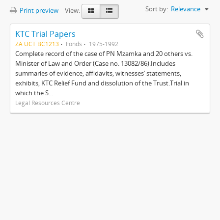
Sort by:
Relevance
Print preview
View:
KTC Trial Papers
ZA UCT BC1213
Fonds
1975-1992
Complete record of the case of PN Mzamka and 20 others vs.
Minister of Law and Order (Case no. 13082/86).Includes
summaries of evidence, affidavits, witnesses’ statements,
exhibits, KTC Relief Fund and dissolution of the Trust.Trial in
which the S...
Legal Resources Centre