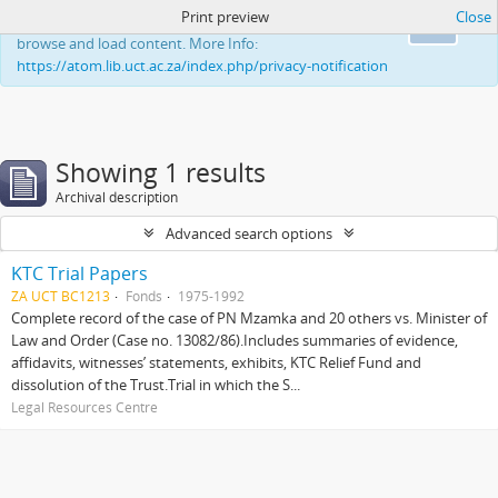
Print preview
Close
This website uses cookies to enhance your ability to
Ok
browse and load content. More Info:
https://atom.lib.uct.ac.za/index.php/privacy-notification
Showing 1 results
Archival description
Advanced search options
KTC Trial Papers
ZA UCT BC1213
Fonds
1975-1992
Complete record of the case of PN Mzamka and 20 others vs. Minister of
Law and Order (Case no. 13082/86).Includes summaries of evidence,
affidavits, witnesses’ statements, exhibits, KTC Relief Fund and
dissolution of the Trust.Trial in which the S...
Legal Resources Centre