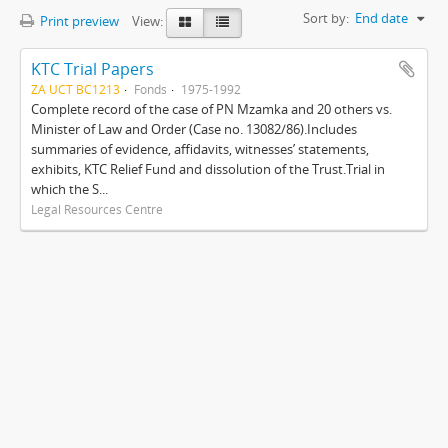
Sort by:
End date
Print preview
View:
KTC Trial Papers
ZA UCT BC1213
Fonds
1975-1992
Complete record of the case of PN Mzamka and 20 others vs.
Minister of Law and Order (Case no. 13082/86).Includes
summaries of evidence, affidavits, witnesses’ statements,
exhibits, KTC Relief Fund and dissolution of the Trust.Trial in
which the S...
Legal Resources Centre