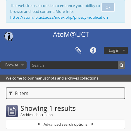
This website uses cookies to enhance your ability to
Ok
browse and load content. More Info:
https://atom.lib.uct.ac.za/index.php/privacy-notification
AtoM@UCT
Log in
Browse
Welcome to our manuscripts and archives collections
Filters
Showing 1 results
Archival description
Advanced search options