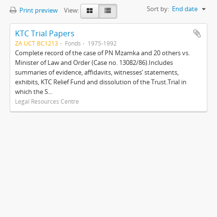
Sort by:
End date
Print preview
View:
KTC Trial Papers
ZA UCT BC1213
Fonds
1975-1992
Complete record of the case of PN Mzamka and 20 others vs.
Minister of Law and Order (Case no. 13082/86).Includes
summaries of evidence, affidavits, witnesses’ statements,
exhibits, KTC Relief Fund and dissolution of the Trust.Trial in
which the S...
Legal Resources Centre