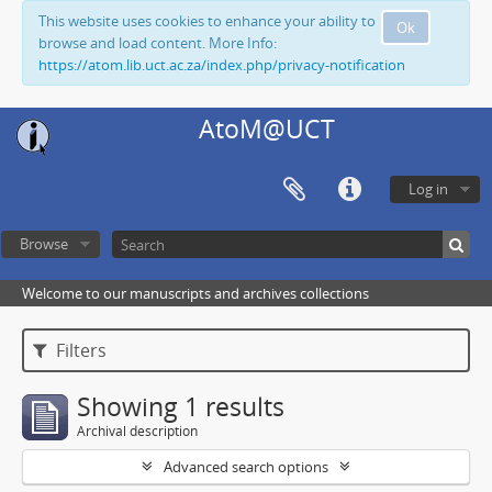
This website uses cookies to enhance your ability to
Ok
browse and load content. More Info:
https://atom.lib.uct.ac.za/index.php/privacy-notification
AtoM@UCT
Log in
Browse
Welcome to our manuscripts and archives collections
Filters
Showing 1 results
Archival description
Advanced search options