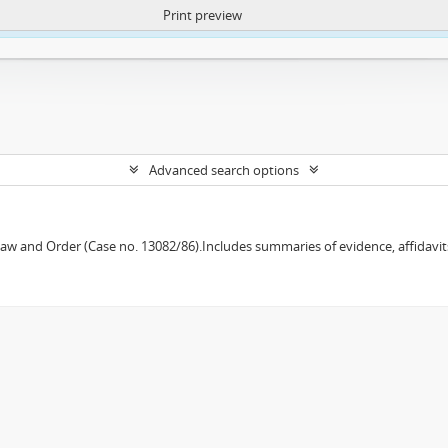
Print preview
ntent. More Info:
https://atom.lib.uct.ac.za/index.php/privacy-notification
Advanced search options
w and Order (Case no. 13082/86).Includes summaries of evidence, affidavits,