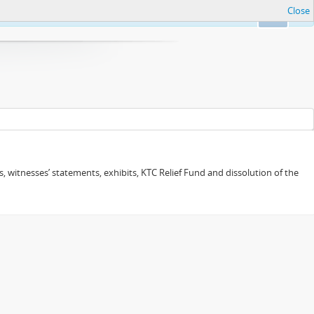
Close
Ok
 witnesses’ statements, exhibits, KTC Relief Fund and dissolution of the