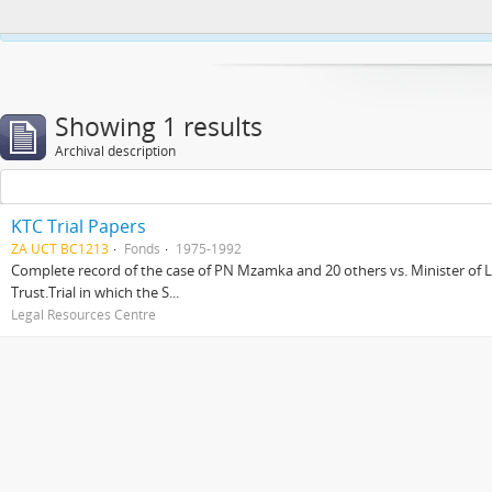
This website uses cookies to enhance your ability to browse and load co
Showing 1 results
Archival description
KTC Trial Papers
ZA UCT BC1213
Fonds
1975-1992
Complete record of the case of PN Mzamka and 20 others vs. Minister of La
Trust.Trial in which the S...
Legal Resources Centre