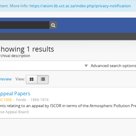
ntent. More Info:
https://atom.lib.uct.ac.za/index.php/privacy-notification
Showing 1 results
chival description
Advanced search option
preview
View:
Appeal Papers
BC1006
Fonds
1969-1974
s relating to an appeal by ISCOR in terms of the Atmospheric Pollution Pre
ase Appeal Board