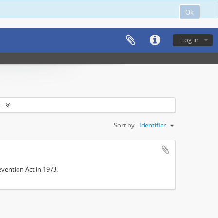
Ok
Log in
s
Sort by:
Identifier
vention Act in 1973.