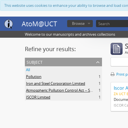
This website uses cookies to enhance your ability to browse and load co
AtoM@UCT
Browse
Welcome to our manuscripts and archives collections
Refine your results:
Ar
subject
All
Print 
Pollution
1
Iron and Steel Corporation Limited
1
Iscor 
Atmospheric Pollution Control Act -- South Africa
1
ZA UCT 
ISCOR Limited
1
Document
ISCOR C