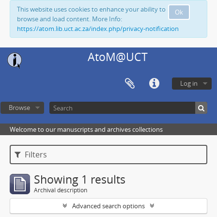
This website uses cookies to enhance your ability to
Ok
browse and load content. More Info:
https://atom.lib.uct.ac.za/index.php/privacy-notification
AtoM@UCT
Log in
Browse
Welcome to our manuscripts and archives collections
Filters
Showing 1 results
Archival description
Advanced search options