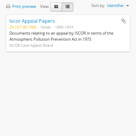
Sort by:
Identifier
Print preview
View:
Iscor Appeal Papers
ZA UCT BC1006
Fonds
1969-1974
Documents relating to an appeal by ISCOR in terms of the
Atmospheric Pollution Prevention Act in 1973.
ISCOR Case Appeal Board