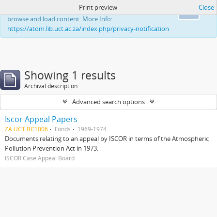
Print preview
Close
This website uses cookies to enhance your ability to
Ok
browse and load content. More Info:
https://atom.lib.uct.ac.za/index.php/privacy-notification
Showing 1 results
Archival description
Advanced search options
Iscor Appeal Papers
ZA UCT BC1006
Fonds
1969-1974
Documents relating to an appeal by ISCOR in terms of the Atmospheric
Pollution Prevention Act in 1973.
ISCOR Case Appeal Board