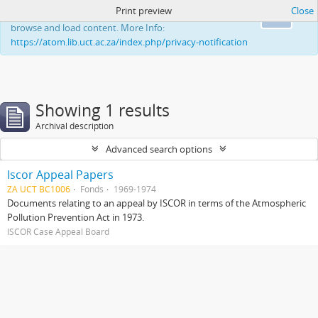
Print preview
Close
This website uses cookies to enhance your ability to
Ok
browse and load content. More Info:
https://atom.lib.uct.ac.za/index.php/privacy-notification
Showing 1 results
Archival description
Advanced search options
Iscor Appeal Papers
ZA UCT BC1006
Fonds
1969-1974
Documents relating to an appeal by ISCOR in terms of the Atmospheric
Pollution Prevention Act in 1973.
ISCOR Case Appeal Board