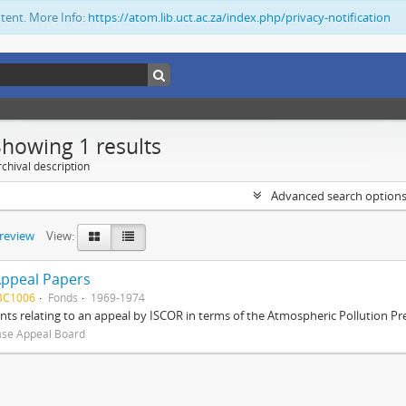
ntent. More Info:
https://atom.lib.uct.ac.za/index.php/privacy-notification
Showing 1 results
chival description
Advanced search option
preview
View:
Appeal Papers
BC1006
Fonds
1969-1974
s relating to an appeal by ISCOR in terms of the Atmospheric Pollution Pre
ase Appeal Board