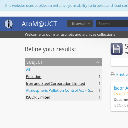
This website uses cookies to enhance your ability to browse and load co
AtoM@UCT
Browse
Welcome to our manuscripts and archives collections
Refine your results:
Ar
subject
All
Print 
Pollution
1
Iron and Steel Corporation Limited
1
Iscor 
Atmospheric Pollution Control Act -- South Africa
1
ZA UCT 
ISCOR Limited
1
Document
ISCOR C