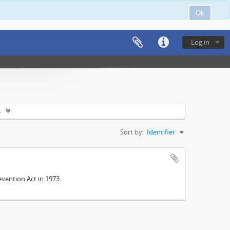
Ok
Log in
s
Sort by:
Identifier
vention Act in 1973.