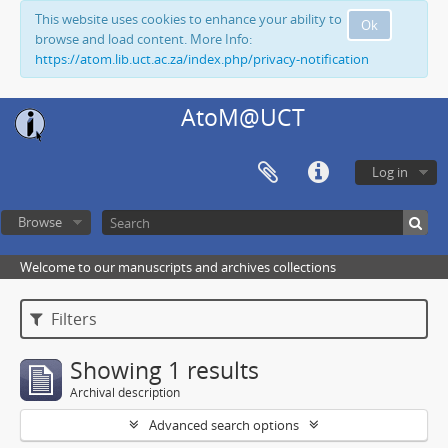
This website uses cookies to enhance your ability to
Ok
browse and load content. More Info:
https://atom.lib.uct.ac.za/index.php/privacy-notification
AtoM@UCT
Log in
Browse
Welcome to our manuscripts and archives collections
Filters
Showing 1 results
Archival description
Advanced search options