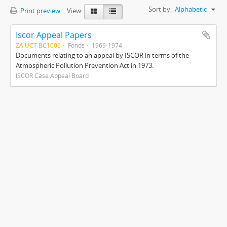
Sort by:
Alphabetic
Print preview
View:
Iscor Appeal Papers
ZA UCT BC1006
Fonds
1969-1974
Documents relating to an appeal by ISCOR in terms of the
Atmospheric Pollution Prevention Act in 1973.
ISCOR Case Appeal Board