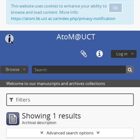
This website uses cookies to enhance your ability to
Ok
browse and load content. More Info:
https://atom.lib.uct.ac.za/index.php/privacy-notification
AtoM@UCT
Log in
Browse
Welcome to our manuscripts and archives collections
Filters
Showing 1 results
Archival description
Advanced search options