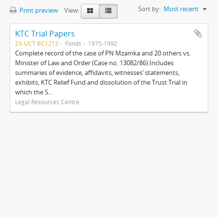
Sort by:
Most recent
Print preview
View:
KTC Trial Papers
ZA UCT BC1213
Fonds
1975-1992
Complete record of the case of PN Mzamka and 20 others vs.
Minister of Law and Order (Case no. 13082/86).Includes
summaries of evidence, affidavits, witnesses’ statements,
exhibits, KTC Relief Fund and dissolution of the Trust.Trial in
which the S...
Legal Resources Centre