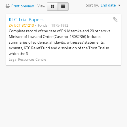
Sort by:
End date
Print preview
View:
KTC Trial Papers
ZA UCT BC1213
Fonds
1975-1992
Complete record of the case of PN Mzamka and 20 others vs.
Minister of Law and Order (Case no. 13082/86).Includes
summaries of evidence, affidavits, witnesses’ statements,
exhibits, KTC Relief Fund and dissolution of the Trust.Trial in
which the S...
Legal Resources Centre