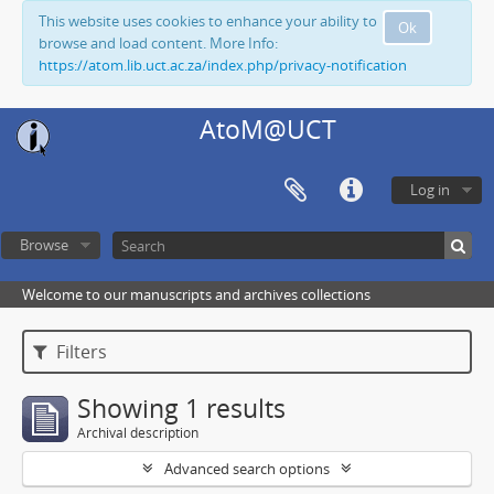
This website uses cookies to enhance your ability to
Ok
browse and load content. More Info:
https://atom.lib.uct.ac.za/index.php/privacy-notification
AtoM@UCT
Log in
Browse
Welcome to our manuscripts and archives collections
Filters
Showing 1 results
Archival description
Advanced search options