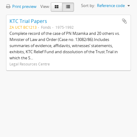
Sort by:
Reference code
Print preview
View:
KTC Trial Papers
ZA UCT BC1213
Fonds
1975-1992
Complete record of the case of PN Mzamka and 20 others vs.
Minister of Law and Order (Case no. 13082/86).Includes
summaries of evidence, affidavits, witnesses’ statements,
exhibits, KTC Relief Fund and dissolution of the Trust.Trial in
which the S...
Legal Resources Centre