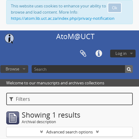
This website uses cookies to enhance your ability to
Ok
browse and load content. More Info:
https://atom.lib.uct.ac.za/index.php/privacy-notification
AtoM@UCT
Log in
Browse
Welcome to our manuscripts and archives collections
Filters
Showing 1 results
Archival description
Advanced search options