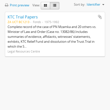
Sort by:
Identifier
Print preview
View:
KTC Trial Papers
ZA UCT BC1213
Fonds
1975-1992
Complete record of the case of PN Mzamka and 20 others vs.
Minister of Law and Order (Case no. 13082/86).Includes
summaries of evidence, affidavits, witnesses’ statements,
exhibits, KTC Relief Fund and dissolution of the Trust.Trial in
which the S...
Legal Resources Centre