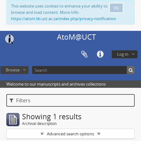
This website uses cookies to enhance your ability to
Ok
browse and load content. More Info:
https://atom.lib.uct.ac.za/index.php/privacy-notification
AtoM@UCT
Log in
Browse
Welcome to our manuscripts and archives collections
Filters
Showing 1 results
Archival description
Advanced search options