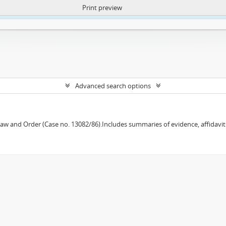
Print preview
ntent. More Info:
https://atom.lib.uct.ac.za/index.php/privacy-notification
Advanced search options
w and Order (Case no. 13082/86).Includes summaries of evidence, affidavits,