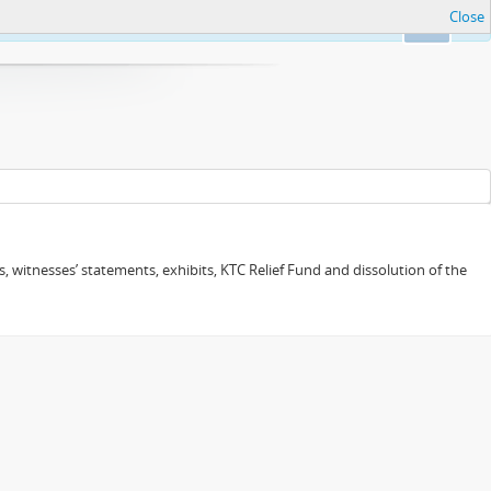
Close
Ok
 witnesses’ statements, exhibits, KTC Relief Fund and dissolution of the