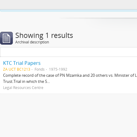
This website uses cookies to enhance your ability to browse and load co
Showing 1 results
Archival description
KTC Trial Papers
ZA UCT BC1213
Fonds
1975-1992
Complete record of the case of PN Mzamka and 20 others vs. Minister of La
Trust.Trial in which the S...
Legal Resources Centre