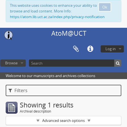
This website uses cookies to enhance your ability to
Ok
browse and load content. More Info:
https://atom.lib.uct.ac.za/index.php/privacy-notification
AtoM@UCT
Log in
Browse
Welcome to our manuscripts and archives collections
Filters
Showing 1 results
Archival description
Advanced search options