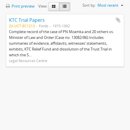
Sort by:
Most recent
Print preview
View:
KTC Trial Papers
ZA UCT BC1213
Fonds
1975-1992
Complete record of the case of PN Mzamka and 20 others vs.
Minister of Law and Order (Case no. 13082/86).Includes
summaries of evidence, affidavits, witnesses’ statements,
exhibits, KTC Relief Fund and dissolution of the Trust.Trial in
which the S...
Legal Resources Centre