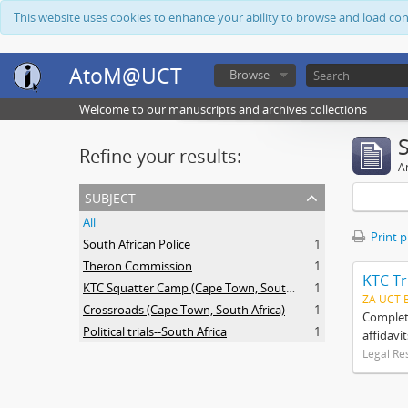
This website uses cookies to enhance your ability to browse and load co
AtoM@UCT
Browse
Welcome to our manuscripts and archives collections
Refine your results:
Ar
subject
All
Print 
South African Police
1
Theron Commission
1
KTC Tr
KTC Squatter Camp (Cape Town, South Africa)
1
ZA UCT 
Crossroads (Cape Town, South Africa)
1
Complete
Political trials--South Africa
1
affidavi
Legal Re