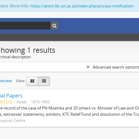
ntent. More Info:
https://atom.lib.uct.ac.za/index.php/privacy-notification
Showing 1 results
chival description
Advanced search option
preview
View:
ial Papers
BC1213
Fonds
1975-1992
 record of the case of PN Mzamka and 20 others vs. Minister of Law and Or
ts, witnesses’ statements, exhibits, KTC Relief Fund and dissolution of the Trust
sources Centre