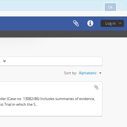
Ok
Log in
s
Sort by:
Alphabetic
der (Case no. 13082/86).Includes summaries of evidence,
.Trial in which the S...