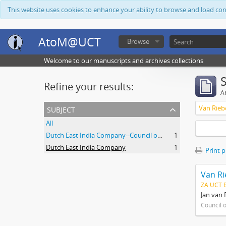
This website uses cookies to enhance your ability to browse and load co
AtoM@UCT
Browse
Welcome to our manuscripts and archives collections
Refine your results:
Ar
subject
Van Rieb
All
Dutch East India Company--Council of Policy
1
Dutch East India Company
1
Print 
Van Ri
ZA UCT 
Jan van 
Council 