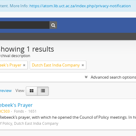
ntent. More Info:
https://atom.lib.uct.ac.za/index.php/privacy-notification
Showing 1 results
chival description
eek's Prayer
Dutch East India Company
Advanced search option
preview
View:
ebeek's Prayer
BC503
Fonds
1651
Riebeeck’s prayer, with which he opened the Council of Policy meetings. In 
of Policy, Dutch East India Company