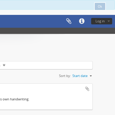
Ok
Log in
s
Sort by:
Start date
his own handwriting.