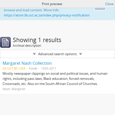
Print preview
Close
This website uses cookies to enhance your ability to
Ok
browse and load content. More Info:
https://atom.lib.uct.ac.za/index.php/privacy-notification
Showing 1 results
Archival description
Advanced search options
Margaret Nash Collection
ZA UCT BC1204
Fonds
1935-2011
Mostly newspaper clippings on social and political issues, and human
rights, including pass laws, Black education, forced removals,
Crossroads, etc. Also on the South African Council of Churches.
Nash, Margaret