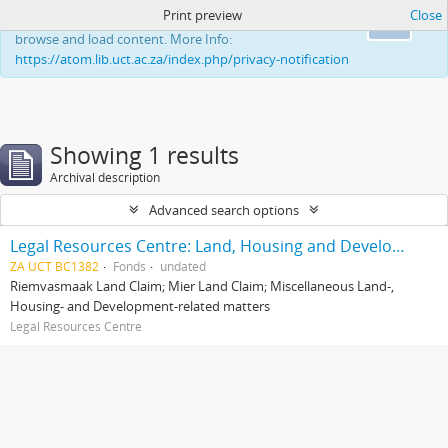
Print preview
Close
This website uses cookies to enhance your ability to
Ok
browse and load content. More Info:
https://atom.lib.uct.ac.za/index.php/privacy-notification
Showing 1 results
Archival description
Advanced search options
Legal Resources Centre: Land, Housing and Development Unit
ZA UCT BC1382
Fonds
undated
Riemvasmaak Land Claim; Mier Land Claim; Miscellaneous Land-,
Housing- and Development-related matters
Legal Resources Centre