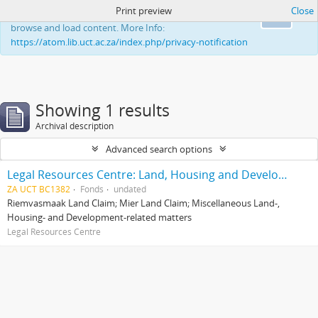
Print preview
Close
This website uses cookies to enhance your ability to
Ok
browse and load content. More Info:
https://atom.lib.uct.ac.za/index.php/privacy-notification
Showing 1 results
Archival description
Advanced search options
Legal Resources Centre: Land, Housing and Development Unit
ZA UCT BC1382
Fonds
undated
Riemvasmaak Land Claim; Mier Land Claim; Miscellaneous Land-,
Housing- and Development-related matters
Legal Resources Centre