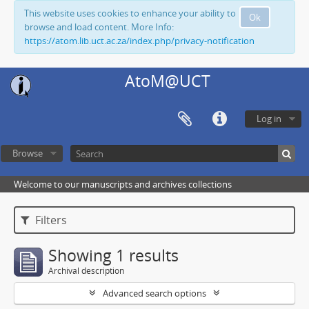
This website uses cookies to enhance your ability to
Ok
browse and load content. More Info:
https://atom.lib.uct.ac.za/index.php/privacy-notification
AtoM@UCT
Log in
Browse
Welcome to our manuscripts and archives collections
Filters
Showing 1 results
Archival description
Advanced search options