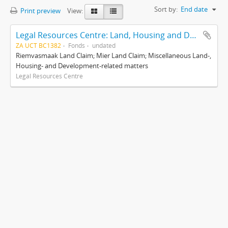
Sort by:
End date
Print preview
View:
Legal Resources Centre: Land, Housing and Development Unit
ZA UCT BC1382
Fonds
undated
Riemvasmaak Land Claim; Mier Land Claim; Miscellaneous Land-,
Housing- and Development-related matters
Legal Resources Centre