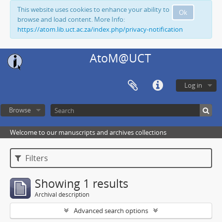
This website uses cookies to enhance your ability to
Ok
browse and load content. More Info:
https://atom.lib.uct.ac.za/index.php/privacy-notification
AtoM@UCT
Log in
Browse
Welcome to our manuscripts and archives collections
Filters
Showing 1 results
Archival description
Advanced search options