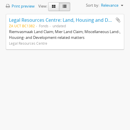
Sort by:
Relevance
Print preview
View:
Legal Resources Centre: Land, Housing and Development Unit
ZA UCT BC1382
Fonds
undated
Riemvasmaak Land Claim; Mier Land Claim; Miscellaneous Land-,
Housing- and Development-related matters
Legal Resources Centre