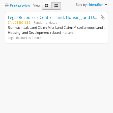
Sort by:
Identifier
Print preview
View:
Legal Resources Centre: Land, Housing and Development Unit
ZA UCT BC1382
Fonds
undated
Riemvasmaak Land Claim; Mier Land Claim; Miscellaneous Land-,
Housing- and Development-related matters
Legal Resources Centre