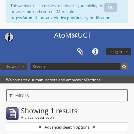
This website uses cookies to enhance your ability to
Ok
browse and load content. More Info:
https://atom.lib.uct.ac.za/index.php/privacy-notification
AtoM@UCT
Log in
Browse
Welcome to our manuscripts and archives collections
Filters
Showing 1 results
Archival description
Advanced search options