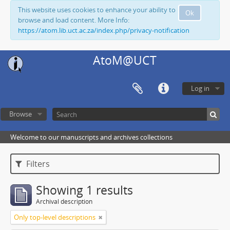
This website uses cookies to enhance your ability to
Ok
browse and load content. More Info:
https://atom.lib.uct.ac.za/index.php/privacy-notification
AtoM@UCT
Log in
Browse
Welcome to our manuscripts and archives collections
Filters
Showing 1 results
Archival description
Only top-level descriptions