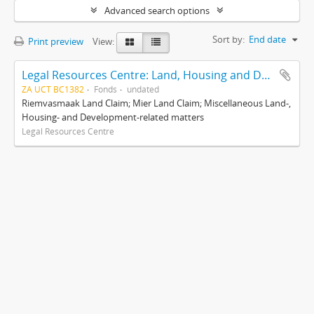
Advanced search options
Sort by:
End date
Print preview
View:
Legal Resources Centre: Land, Housing and Development Unit
ZA UCT BC1382
Fonds
undated
Riemvasmaak Land Claim; Mier Land Claim; Miscellaneous Land-,
Housing- and Development-related matters
Legal Resources Centre