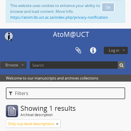
This website uses cookies to enhance your ability to
Ok
browse and load content. More Info:
https://atom.lib.uct.ac.za/index.php/privacy-notification
AtoM@UCT
Log in
Browse
Welcome to our manuscripts and archives collections
Filters
Showing 1 results
Archival description
Only top-level descriptions