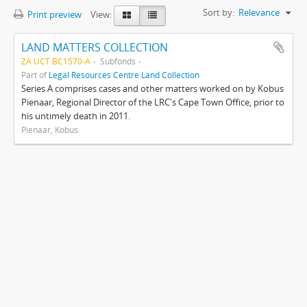
Sort by:
Relevance
Print preview
View:
LAND MATTERS COLLECTION
ZA UCT BC1570-A
Subfonds
Part of
Legal Resources Centre Land Collection
Series A comprises cases and other matters worked on by Kobus
Pienaar, Regional Director of the LRC's Cape Town Office, prior to
his untimely death in 2011.
Pienaar, Kobus