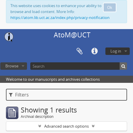
This website uses cookies to enhance your ability to
Ok
browse and load content. More Info:
https://atom.lib.uct.ac.za/index.php/privacy-notification
AtoM@UCT
Log in
Browse
Welcome to our manuscripts and archives collections
Filters
Showing 1 results
Archival description
Advanced search options