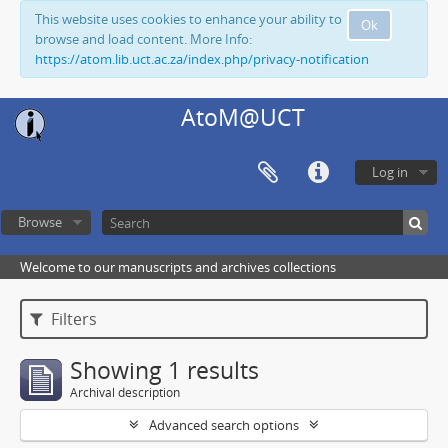
This website uses cookies to enhance your ability to
Ok
browse and load content. More Info:
https://atom.lib.uct.ac.za/index.php/privacy-notification
AtoM@UCT
Log in
Browse
Welcome to our manuscripts and archives collections
Filters
Showing 1 results
Archival description
Advanced search options