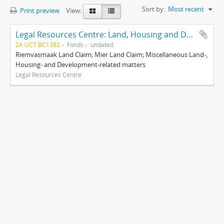
Sort by:
Most recent
Print preview
View:
Legal Resources Centre: Land, Housing and Development Unit
ZA UCT BC1382
Fonds
undated
Riemvasmaak Land Claim; Mier Land Claim; Miscellaneous Land-,
Housing- and Development-related matters
Legal Resources Centre