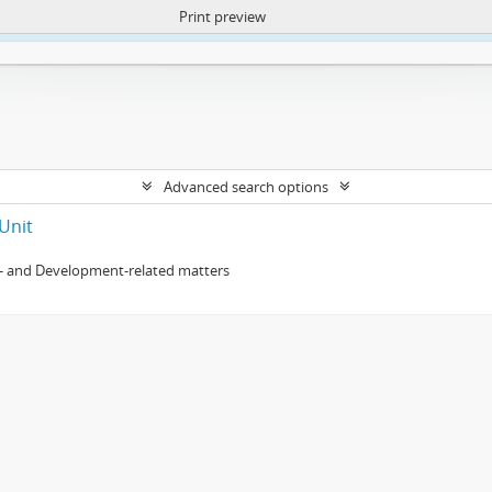
Print preview
ntent. More Info:
https://atom.lib.uct.ac.za/index.php/privacy-notification
Advanced search options
Unit
- and Development-related matters