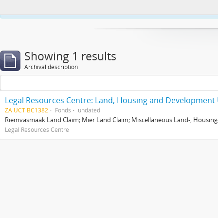
This website uses cookies to enhance your ability to browse and load co
Showing 1 results
Archival description
Legal Resources Centre: Land, Housing and Development 
ZA UCT BC1382
Fonds
undated
Riemvasmaak Land Claim; Mier Land Claim; Miscellaneous Land-, Housing
Legal Resources Centre