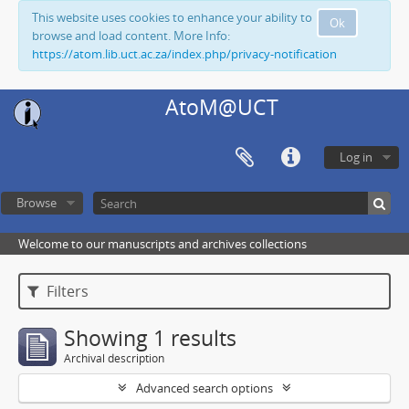
This website uses cookies to enhance your ability to
Ok
browse and load content. More Info:
https://atom.lib.uct.ac.za/index.php/privacy-notification
AtoM@UCT
Log in
Browse
Welcome to our manuscripts and archives collections
Filters
Showing 1 results
Archival description
Advanced search options