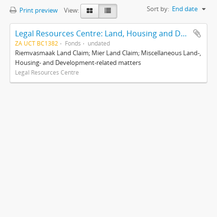
Sort by:
End date
Print preview
View:
Legal Resources Centre: Land, Housing and Development Unit
ZA UCT BC1382
Fonds
undated
Riemvasmaak Land Claim; Mier Land Claim; Miscellaneous Land-,
Housing- and Development-related matters
Legal Resources Centre