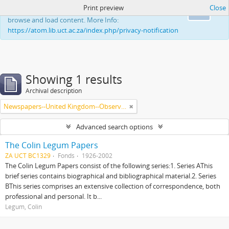
Print preview
Close
This website uses cookies to enhance your ability to
Ok
browse and load content. More Info:
https://atom.lib.uct.ac.za/index.php/privacy-notification
Showing 1 results
Archival description
Newspapers--United Kingdom--Observer
Advanced search options
The Colin Legum Papers
ZA UCT BC1329
Fonds
1926-2002
The Colin Legum Papers consist of the following series:1. Series AThis
brief series contains biographical and bibliographical material.2. Series
BThis series comprises an extensive collection of correspondence, both
professional and personal. It b...
Legum, Colin