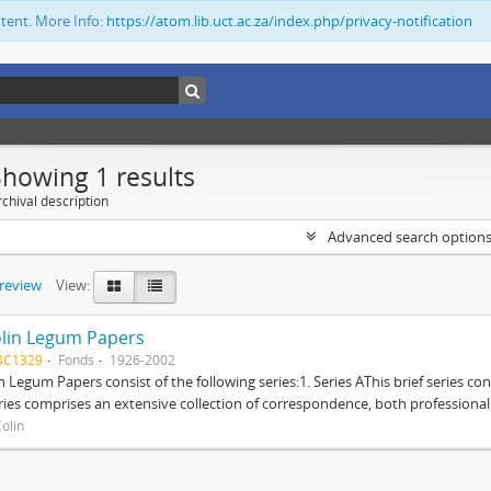
ntent. More Info:
https://atom.lib.uct.ac.za/index.php/privacy-notification
Showing 1 results
chival description
Advanced search option
preview
View:
lin Legum Papers
BC1329
Fonds
1926-2002
n Legum Papers consist of the following series:1. Series AThis brief series con
ries comprises an extensive collection of correspondence, both professional a
olin