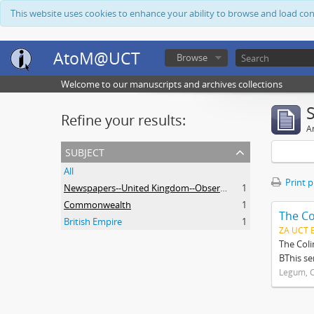
This website uses cookies to enhance your ability to browse and load co
AtoM@UCT
Browse
Welcome to our manuscripts and archives collections
Refine your results:
Ar
subject
All
Print 
Newspapers--United Kingdom--Observer
1
Commonwealth
1
The Co
British Empire
1
ZA UCT 
The Coli
BThis se
Legum, C