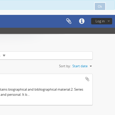
Ok
Log in
s
Sort by:
Start date
tains biographical and bibliographical material.2. Series
nd personal. It b...