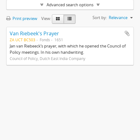
Advanced search options
Sort by:
Relevance
Print preview
View:
Van Riebeek's Prayer
ZA UCT BC503
Fonds
1651
Jan van Riebeeck’s prayer, with which he opened the Council of
Policy meetings. In his own handwriting.
Council of Policy, Dutch East India Company