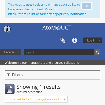
This website uses cookies to enhance your ability to
Ok
browse and load content. More Info:
https://atom.lib.uct.ac.za/index.php/privacy-notification
AtoM@UCT
Log in
Browse
Welcome to our manuscripts and archives collections
Filters
Showing 1 results
Archival description
Dutch East India Company--Council of Policy