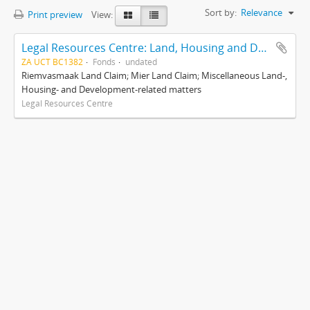
Sort by:
Relevance
Print preview
View:
Legal Resources Centre: Land, Housing and Development Unit
ZA UCT BC1382
Fonds
undated
Riemvasmaak Land Claim; Mier Land Claim; Miscellaneous Land-,
Housing- and Development-related matters
Legal Resources Centre