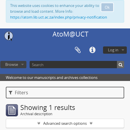
This website uses cookies to enhance your ability to
Ok
browse and load content. More Info:
https://atom.lib.uct.ac.za/index.php/privacy-notification
AtoM@UCT
Log in
Browse
Welcome to our manuscripts and archives collections
Filters
Showing 1 results
Archival description
Advanced search options