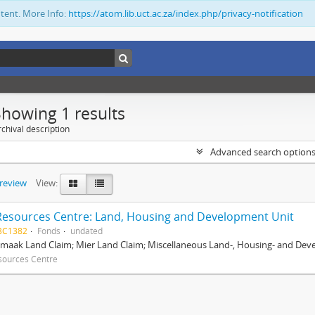
ntent. More Info:
https://atom.lib.uct.ac.za/index.php/privacy-notification
Showing 1 results
chival description
Advanced search option
preview
View:
Resources Centre: Land, Housing and Development Unit
BC1382
Fonds
undated
maak Land Claim; Mier Land Claim; Miscellaneous Land-, Housing- and Dev
sources Centre