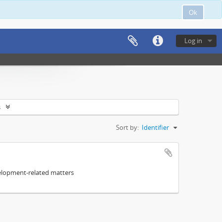
Ok
Log in
s
Sort by:
Identifier
elopment-related matters