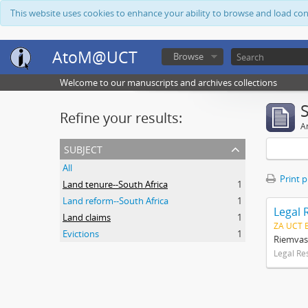
This website uses cookies to enhance your ability to browse and load co
AtoM@UCT
Browse
Welcome to our manuscripts and archives collections
Refine your results:
Ar
subject
All
Print 
Land tenure--South Africa
1
Land reform--South Africa
1
Legal 
Land claims
1
ZA UCT 
Evictions
1
Riemvas
Legal Re