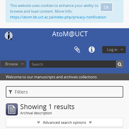
This website uses cookies to enhance your ability to
Ok
browse and load content. More Info:
https://atom.lib.uct.ac.za/index.php/privacy-notification
AtoM@UCT
Log in
Browse
Welcome to our manuscripts and archives collections
Filters
Showing 1 results
Archival description
Advanced search options