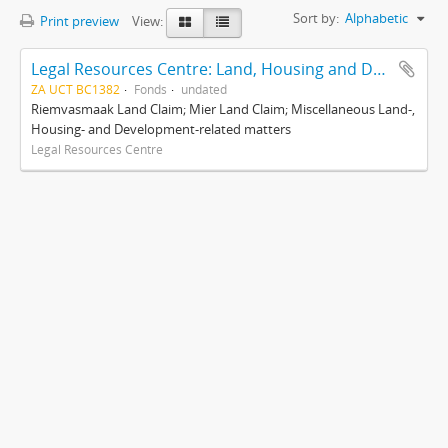
Sort by:
Alphabetic
Print preview
View:
Legal Resources Centre: Land, Housing and Development Unit
ZA UCT BC1382
Fonds
undated
Riemvasmaak Land Claim; Mier Land Claim; Miscellaneous Land-,
Housing- and Development-related matters
Legal Resources Centre