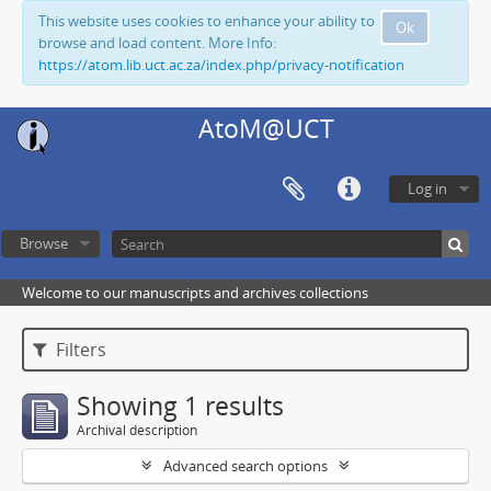
This website uses cookies to enhance your ability to
Ok
browse and load content. More Info:
https://atom.lib.uct.ac.za/index.php/privacy-notification
AtoM@UCT
Log in
Browse
Welcome to our manuscripts and archives collections
Filters
Showing 1 results
Archival description
Advanced search options