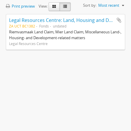
Sort by:
Most recent
Print preview
View:
Legal Resources Centre: Land, Housing and Development Unit
ZA UCT BC1382
Fonds
undated
Riemvasmaak Land Claim; Mier Land Claim; Miscellaneous Land-,
Housing- and Development-related matters
Legal Resources Centre