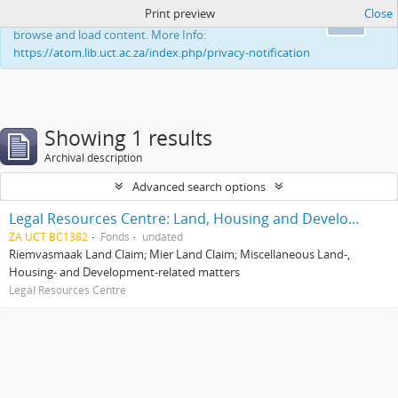
Print preview
Close
This website uses cookies to enhance your ability to
Ok
browse and load content. More Info:
https://atom.lib.uct.ac.za/index.php/privacy-notification
Showing 1 results
Archival description
Advanced search options
Legal Resources Centre: Land, Housing and Development Unit
ZA UCT BC1382
Fonds
undated
Riemvasmaak Land Claim; Mier Land Claim; Miscellaneous Land-,
Housing- and Development-related matters
Legal Resources Centre