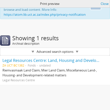
Print preview
Close
This website uses cookies to enhance your ability to
Ok
browse and load content. More Info:
https://atom.lib.uct.ac.za/index.php/privacy-notification
Showing 1 results
Archival description
Advanced search options
Legal Resources Centre: Land, Housing and Development Unit
ZA UCT BC1382
Fonds
undated
Riemvasmaak Land Claim; Mier Land Claim; Miscellaneous Land-,
Housing- and Development-related matters
Legal Resources Centre