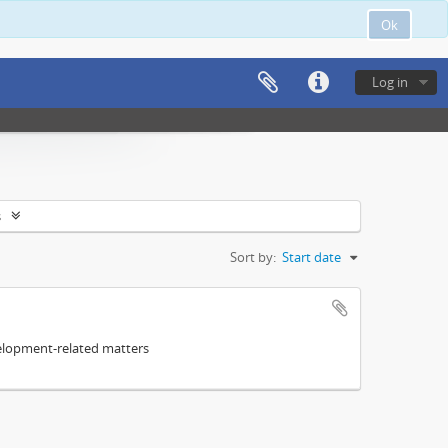
Ok
Log in
s
Sort by:
Start date
elopment-related matters