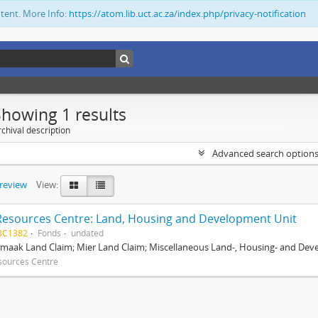
ntent. More Info:
https://atom.lib.uct.ac.za/index.php/privacy-notification
Showing 1 results
chival description
Advanced search option
preview
View:
Resources Centre: Land, Housing and Development Unit
BC1382
Fonds
undated
maak Land Claim; Mier Land Claim; Miscellaneous Land-, Housing- and Dev
sources Centre