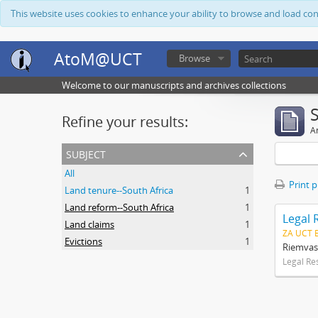
This website uses cookies to enhance your ability to browse and load co
AtoM@UCT
Browse
Welcome to our manuscripts and archives collections
Refine your results:
Ar
subject
All
Print 
Land tenure--South Africa
1
Land reform--South Africa
1
Legal 
Land claims
1
ZA UCT 
Evictions
1
Riemvas
Legal Re