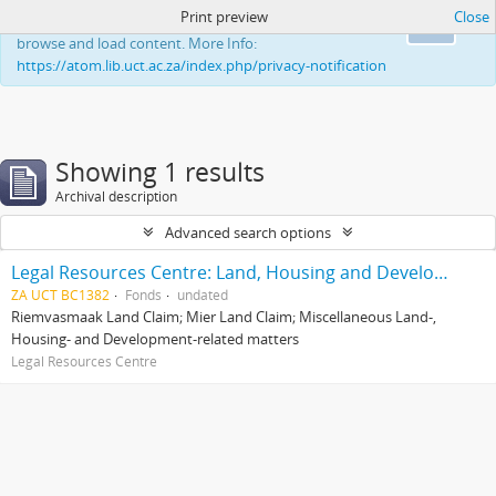
Print preview
Close
This website uses cookies to enhance your ability to
Ok
browse and load content. More Info:
https://atom.lib.uct.ac.za/index.php/privacy-notification
Showing 1 results
Archival description
Advanced search options
Legal Resources Centre: Land, Housing and Development Unit
ZA UCT BC1382
Fonds
undated
Riemvasmaak Land Claim; Mier Land Claim; Miscellaneous Land-,
Housing- and Development-related matters
Legal Resources Centre