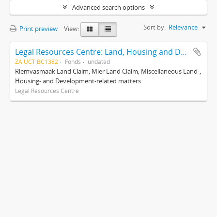
Advanced search options
Sort by:
Relevance
Print preview
View:
Legal Resources Centre: Land, Housing and Development Unit
ZA UCT BC1382
Fonds
undated
Riemvasmaak Land Claim; Mier Land Claim; Miscellaneous Land-,
Housing- and Development-related matters
Legal Resources Centre