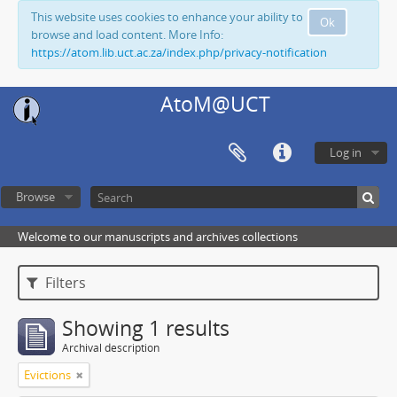
This website uses cookies to enhance your ability to
Ok
browse and load content. More Info:
https://atom.lib.uct.ac.za/index.php/privacy-notification
AtoM@UCT
Log in
Browse
Welcome to our manuscripts and archives collections
Filters
Showing 1 results
Archival description
Evictions