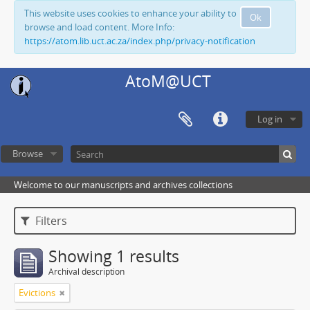
This website uses cookies to enhance your ability to
Ok
browse and load content. More Info:
https://atom.lib.uct.ac.za/index.php/privacy-notification
AtoM@UCT
Log in
Browse
Welcome to our manuscripts and archives collections
Filters
Showing 1 results
Archival description
Evictions