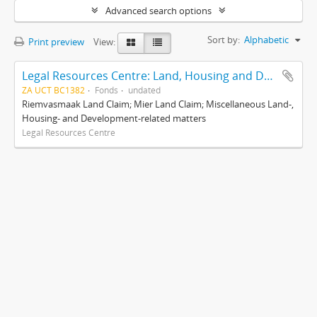
Advanced search options
Sort by:
Alphabetic
Print preview
View:
Legal Resources Centre: Land, Housing and Development Unit
ZA UCT BC1382
Fonds
undated
Riemvasmaak Land Claim; Mier Land Claim; Miscellaneous Land-,
Housing- and Development-related matters
Legal Resources Centre