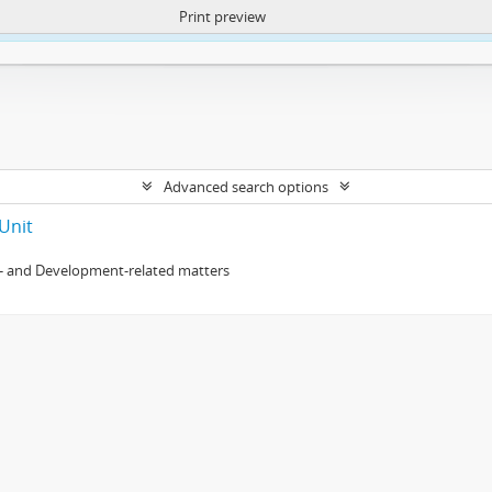
Print preview
ntent. More Info:
https://atom.lib.uct.ac.za/index.php/privacy-notification
Advanced search options
Unit
- and Development-related matters