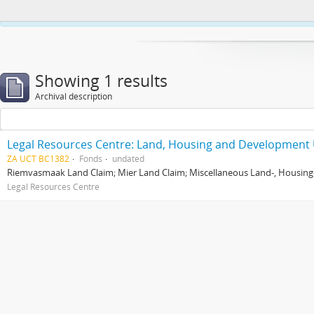
This website uses cookies to enhance your ability to browse and load co
Showing 1 results
Archival description
Legal Resources Centre: Land, Housing and Development 
ZA UCT BC1382
Fonds
undated
Riemvasmaak Land Claim; Mier Land Claim; Miscellaneous Land-, Housing
Legal Resources Centre