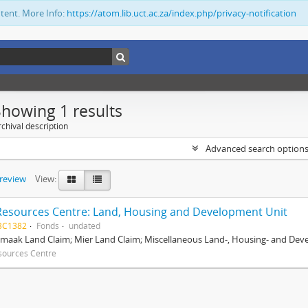
ntent. More Info:
https://atom.lib.uct.ac.za/index.php/privacy-notification
Showing 1 results
chival description
Advanced search option
preview
View:
Resources Centre: Land, Housing and Development Unit
BC1382
Fonds
undated
maak Land Claim; Mier Land Claim; Miscellaneous Land-, Housing- and Dev
sources Centre