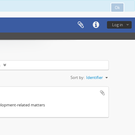
Ok
Log in
s
Sort by:
Identifier
elopment-related matters