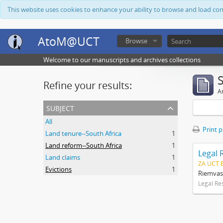
This website uses cookies to enhance your ability to browse and load co
AtoM@UCT
Browse
Welcome to our manuscripts and archives collections
Refine your results:
Ar
subject
All
Print 
Land tenure--South Africa
1
Land reform--South Africa
1
Legal 
Land claims
1
ZA UCT 
Evictions
1
Riemvas
Legal Re