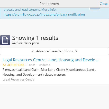
Print preview
Close
This website uses cookies to enhance your ability to
Ok
browse and load content. More Info:
https://atom.lib.uct.ac.za/index.php/privacy-notification
Showing 1 results
Archival description
Advanced search options
Legal Resources Centre: Land, Housing and Development Unit
ZA UCT BC1382
Fonds
undated
Riemvasmaak Land Claim; Mier Land Claim; Miscellaneous Land-,
Housing- and Development-related matters
Legal Resources Centre